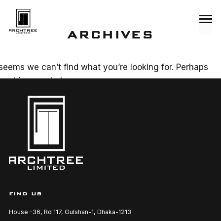
ARCHIVES
 seems we can’t find what you’re looking for. Perhaps
arching can help.
SEARCH
FIND US
House -36, Rd 117, Gulshan-1, Dhaka-1213