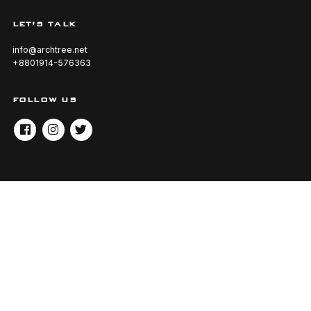
LET’S TALK
info@archtree.net
+8801914-576363
FOLLOW US
FACEBOOK
INSTAGRAM
TWITTER